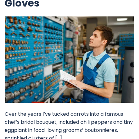
Gloves
Over the years I’ve tucked carrots into a famous
chef’s bridal bouquet, included chili peppers and tiny
eggplant in food-loving grooms’ boutonnieres,
sprinkled clusters of […]