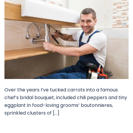
Over the years I’ve tucked carrots into a famous
chef’s bridal bouquet, included chili peppers and tiny
eggplant in food-loving grooms’ boutonnieres,
sprinkled clusters of […]