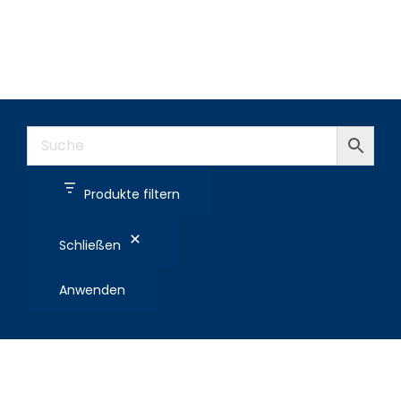
Produkte filtern
Schließen
Anwenden