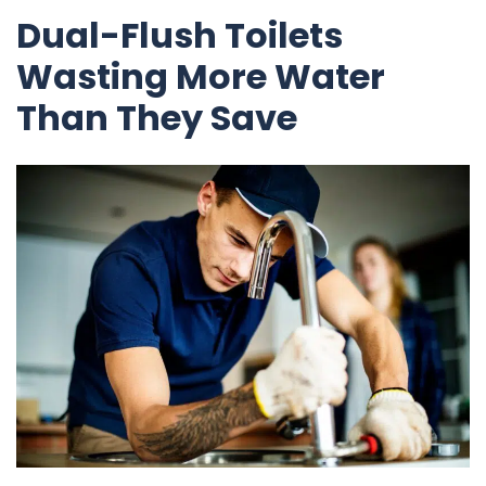
Dual-Flush Toilets
Wasting More Water
Than They Save