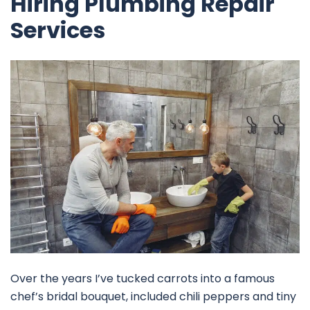
Hiring Plumbing Repair
Services
Over the years I’ve tucked carrots into a famous
chef’s bridal bouquet, included chili peppers and tiny