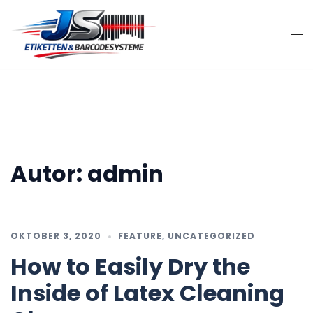
Zum
Inhalt
springen
Autor:
admin
OKTOBER 3, 2020
FEATURE
,
UNCATEGORIZED
How to Easily Dry the
Inside of Latex Cleaning