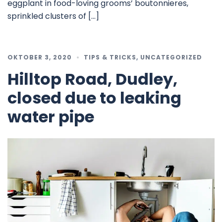
eggplant in food-loving grooms’ boutonnieres,
sprinkled clusters of […]
OKTOBER 3, 2020
TIPS & TRICKS
,
UNCATEGORIZED
Hilltop Road, Dudley,
closed due to leaking
water pipe