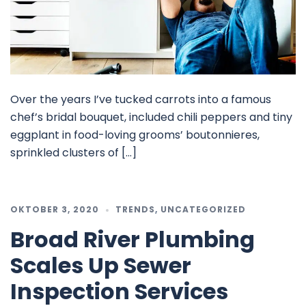
Over the years I’ve tucked carrots into a famous
chef’s bridal bouquet, included chili peppers and tiny
eggplant in food-loving grooms’ boutonnieres,
sprinkled clusters of […]
OKTOBER 3, 2020
TRENDS
,
UNCATEGORIZED
Broad River Plumbing
Scales Up Sewer
Inspection Services