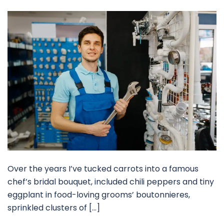
Over the years I’ve tucked carrots into a famous
chef’s bridal bouquet, included chili peppers and tiny
eggplant in food-loving grooms’ boutonnieres,
sprinkled clusters of […]