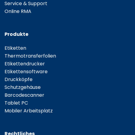
Service & Support
Online RMA
Produkte
Etiketten
Thermotransferfolien
Etikettendrucker
Etikettensoftware
Druckköpfe
Schutzgehäuse
Barcodescanner
Tablet PC
Mobiler Arbeitsplatz
Rechtliches