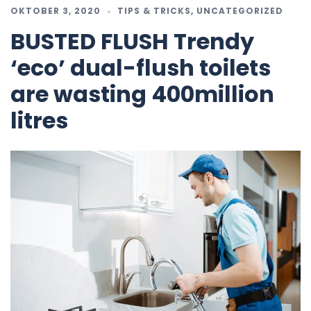
OKTOBER 3, 2020
TIPS & TRICKS
,
UNCATEGORIZED
BUSTED FLUSH Trendy
‘eco’ dual-flush toilets
are wasting 400million
litres