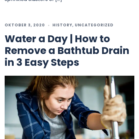
OKTOBER 3, 2020
HISTORY
,
UNCATEGORIZED
Water a Day | How to
Remove a Bathtub Drain
in 3 Easy Steps