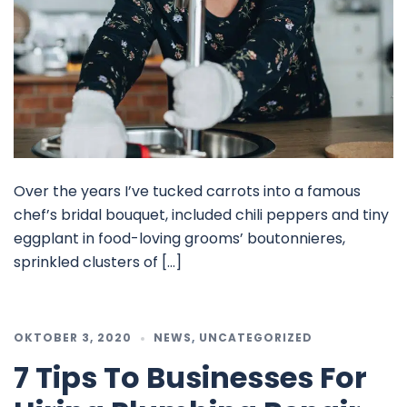
Over the years I’ve tucked carrots into a famous
chef’s bridal bouquet, included chili peppers and tiny
eggplant in food-loving grooms’ boutonnieres,
sprinkled clusters of […]
OKTOBER 3, 2020
NEWS
,
UNCATEGORIZED
7 Tips To Businesses For