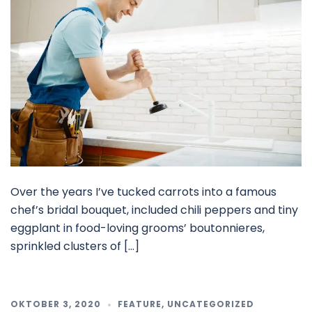
Over the years I’ve tucked carrots into a famous
chef’s bridal bouquet, included chili peppers and tiny
eggplant in food-loving grooms’ boutonnieres,
sprinkled clusters of […]
OKTOBER 3, 2020
FEATURE
,
UNCATEGORIZED