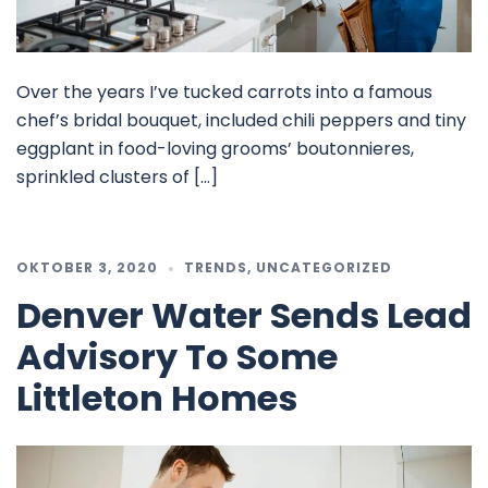
Over the years I’ve tucked carrots into a famous
chef’s bridal bouquet, included chili peppers and tiny
eggplant in food-loving grooms’ boutonnieres,
sprinkled clusters of […]
OKTOBER 3, 2020
TRENDS
,
UNCATEGORIZED
Denver Water Sends Lead
Advisory To Some
Littleton Homes