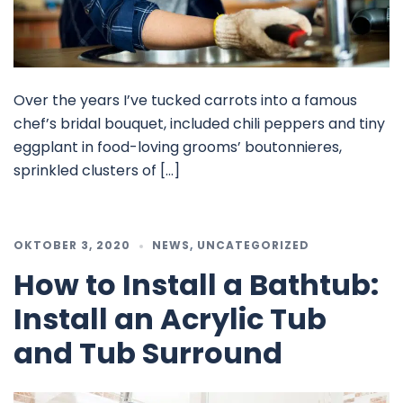
Over the years I’ve tucked carrots into a famous
chef’s bridal bouquet, included chili peppers and tiny
eggplant in food-loving grooms’ boutonnieres,
sprinkled clusters of […]
OKTOBER 3, 2020
NEWS
,
UNCATEGORIZED
How to Install a Bathtub:
Install an Acrylic Tub
and Tub Surround