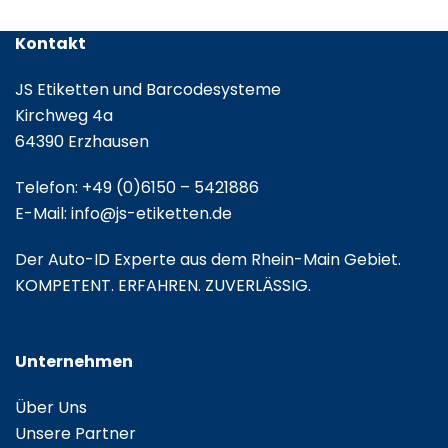
Kontakt
JS Etiketten und Barcodesysteme
Kirchweg 4a
64390 Erzhausen
Telefon:
+49 (0)6150 – 5421886
E-Mail:
info@js-etiketten.de
Der Auto-ID Experte aus dem Rhein-Main Gebiet.
KOMPETENT. ERFAHREN. ZUVERLÄSSIG.
Unternehmen
Über Uns
Unsere Partner