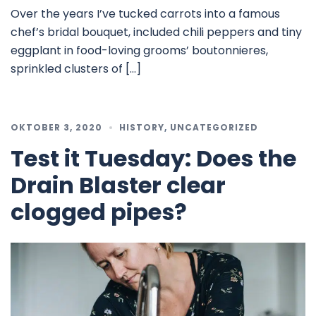
Over the years I’ve tucked carrots into a famous
chef’s bridal bouquet, included chili peppers and tiny
eggplant in food-loving grooms’ boutonnieres,
sprinkled clusters of […]
OKTOBER 3, 2020
HISTORY
,
UNCATEGORIZED
Test it Tuesday: Does the
Drain Blaster clear
clogged pipes?